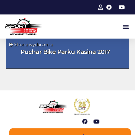
Strona wydarzenia
Puchar Bike Parku Kasina 2017