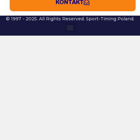
KONTAKT
© 1997 - 2025. All Rights Reserved. Sport-Timing Poland.